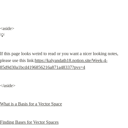
<aside>

💡
If this page looks weird to read or you want a nicer looking notes, 
please use this link:
https://kalyandath18.notion.site/Week-4-
85d9d30a1bcd4196856216a871a48337?pvs=4
</aside>
What is a Basis for a Vector Space
Finding Bases for Vector Spaces