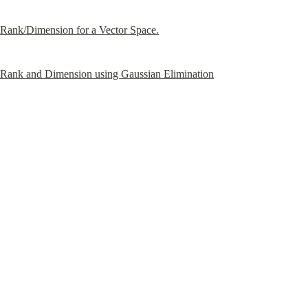
Rank/Dimension for a Vector Space.
Rank and Dimension using Gaussian Elimination